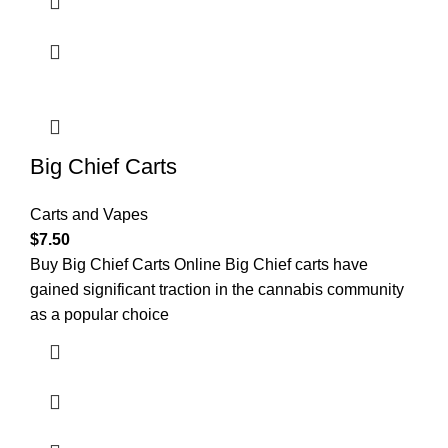
Big Chief Carts
Carts and Vapes
$
7.50
Buy Big Chief Carts Online Big Chief carts have
gained significant traction in the cannabis community
as a popular choice