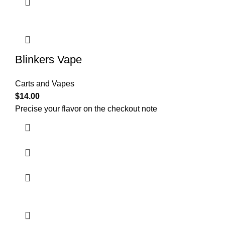
Blinkers Vape
Carts and Vapes
$
14.00
Precise your flavor on the checkout note