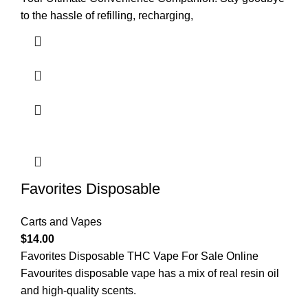
to the hassle of refilling, recharging,
Favorites Disposable
Carts and Vapes
$
14.00
Favorites Disposable THC Vape For Sale Online
Favourites disposable vape has a mix of real resin oil
and high-quality scents.