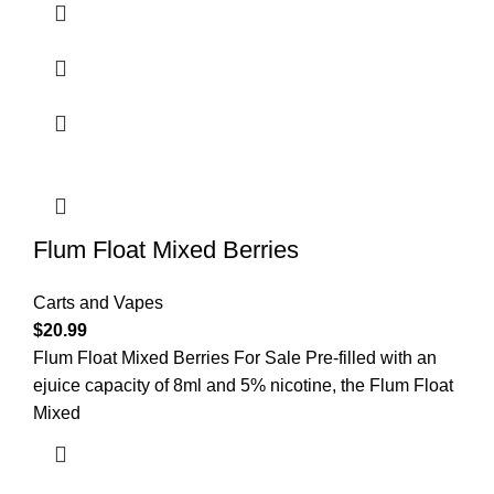
Flum Float Mixed Berries
Carts and Vapes
$
20.99
Flum Float Mixed Berries For Sale Pre-filled with an
ejuice capacity of 8ml and 5% nicotine, the Flum Float
Mixed