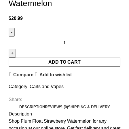
Watermelon
$
20.99
ADD TO CART
Compare
Add to wishlist
Category:
Carts and Vapes
Share:
DESCRIPTION
REVIEWS (0)
SHIPPING & DELIVERY
Description
Shop Flum Float Strawberry Watermelon for any
occasion at our online store. Get fast delivery and great