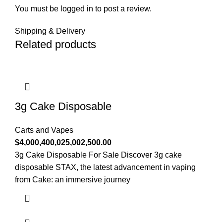
You must be
logged in
to post a review.
Shipping & Delivery
Related products
3g Cake Disposable
Carts and Vapes
$
4,000,400,025,002,500.00
3g Cake Disposable For Sale Discover 3g cake
disposable STAX, the latest advancement in vaping
from Cake: an immersive journey