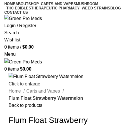
HOME
ABOUT
SHOP
CARTS AND VAPES
MUSHROOM
THC EDIBLES
THERAPEUTIC PHARMACY
WEED STRAINS
BLOG
CONTACT US
Login / Register
Search
Wishlist
0
items
/
$
0.00
Menu
0
items
$
0.00
Click to enlarge
Home
Carts and Vapes
Flum Float Strawberry Watermelon
Back to products
Flum Float Strawberry