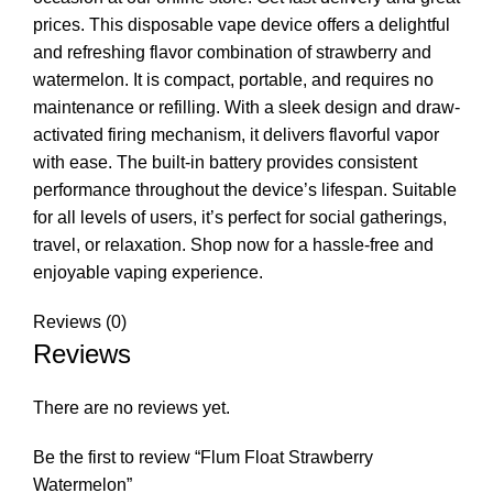
prices. This disposable vape device offers a delightful
and refreshing flavor combination of strawberry and
watermelon. It is compact, portable, and requires no
maintenance or refilling. With a sleek design and draw-
activated firing mechanism, it delivers flavorful vapor
with ease. The built-in battery provides consistent
performance throughout the device’s lifespan. Suitable
for all levels of users, it’s perfect for social gatherings,
travel, or relaxation. Shop now for a hassle-free and
enjoyable vaping experience.
Reviews (0)
Reviews
There are no reviews yet.
Be the first to review “Flum Float Strawberry
Watermelon”