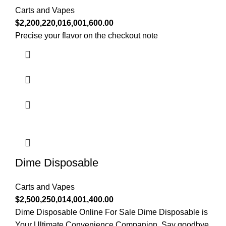
Carts and Vapes
$
2,200,220,016,001,600.00
Precise your flavor on the checkout note
Dime Disposable
Carts and Vapes
$
2,500,250,014,001,400.00
Dime Disposable Online For Sale Dime Disposable is
Your Ultimate Convenience Companion. Say goodbye