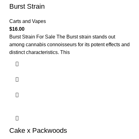
Burst Strain
Carts and Vapes
$
16.00
Burst Strain For Sale The Burst strain stands out
among cannabis connoisseurs for its potent effects and
distinct characteristics. This
Cake x Packwoods