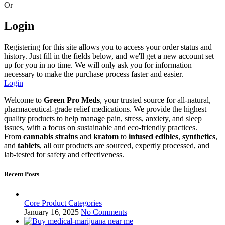
Or
Login
Registering for this site allows you to access your order status and
history. Just fill in the fields below, and we'll get a new account set
up for you in no time. We will only ask you for information
necessary to make the purchase process faster and easier.
Login
Welcome to
Green Pro Meds
, your trusted source for all-natural,
pharmaceutical-grade relief medications. We provide the highest
quality products to help manage pain, stress, anxiety, and sleep
issues, with a focus on sustainable and eco-friendly practices.
From
cannabis strains
and
kratom
to
infused edibles
,
synthetics
,
and
tablets
, all our products are sourced, expertly processed, and
lab-tested for safety and effectiveness.
Recent Posts
Core Product Categories
January 16, 2025
No Comments