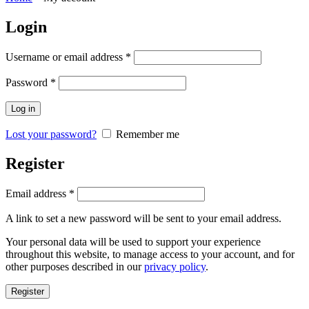
Login
Username or email address
*
Password
*
Log in
Lost your password?
Remember me
Register
Email address
*
A link to set a new password will be sent to your email address.
Your personal data will be used to support your experience
throughout this website, to manage access to your account, and for
other purposes described in our
privacy policy
.
Register