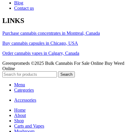
Blog
Contact us
LINKS
Purchase cannabis concentrates in Montreal, Canada
Buy cannabis capsules in Chicago, USA
Order cannabis vapes in Calgary, Canada
Greenpromeds ©2025 Bulk Cannabis For Sale Online Buy Weed
Online
Search
Menu
Categories
Accessories
Home
About
Shop
Carts and Vapes
Mushroom