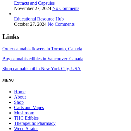
Extracts and Capsules
November 27, 2024
No Comments
Educational Resource Hub
October 27, 2024
No Comments
Links
Order cannabis flowers in Toronto, Canada
Buy cannabis edibles in Vancouver, Canada
Shop cannabis oil in New York City, USA
MENU
Home
About
Shop
Carts and Vapes
Mushroom
THC Edibles
Therapeutic Pharmacy
Weed Strains