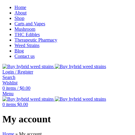
Home
About
Shop
Carts and Vapes
Mushroom
THC Edibles
Therapeutic Pharmacy
Weed Strains
Blog
Contact us
Login / Register
Search
Wishlist
0
items
/
$
0.00
Menu
0
items
$
0.00
My account
Home
»
My account