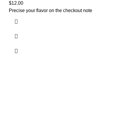
$
12.00
Precise your flavor on the checkout note
Welcome to
Green Pro Meds
, your trusted source for all-
natural, pharmaceutical-grade relief medications. We
provide the highest quality products to help manage pain,
stress, anxiety, and sleep issues, with a focus on
sustainable and eco-friendly practices. From
cannabis
strains
and
kratom
to
infused edibles
,
synthetics
,
and
tablets
, all our products are sourced, expertly
processed, and lab-tested for safety and effectiveness.