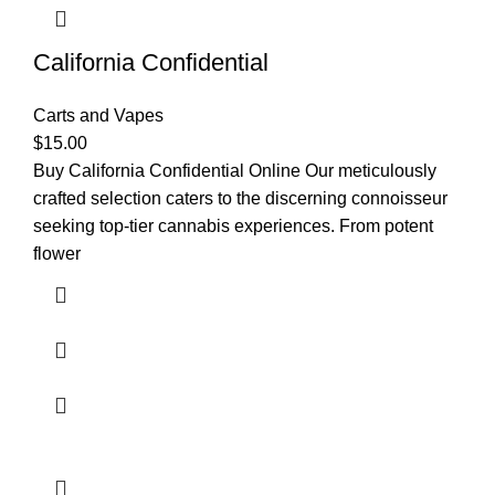
California Confidential
Carts and Vapes
$
15.00
Buy California Confidential Online Our meticulously
crafted selection caters to the discerning connoisseur
seeking top-tier cannabis experiences. From potent
flower