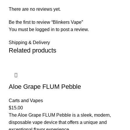
There are no reviews yet.
Be the first to review “Blinkers Vape”
You must be
logged in
to post a review.
Shipping & Delivery
Related products
Aloe Grape FLUM Pebble
Carts and Vapes
$
15.00
The Aloe Grape FLUM Pebble is a sleek, modern,
disposable vape device that offers a unique and
exceptional flavor experience.