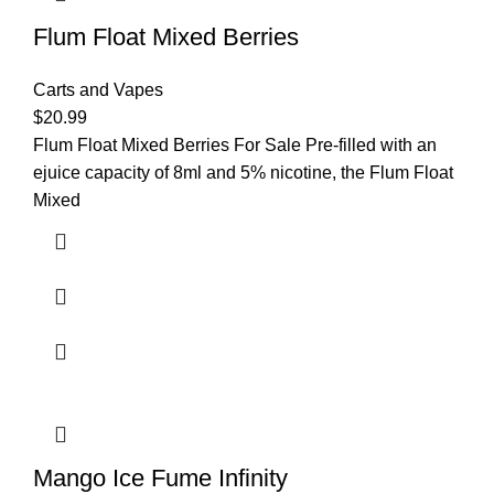
Flum Float Mixed Berries
Carts and Vapes
$
20.99
Flum Float Mixed Berries For Sale Pre-filled with an
ejuice capacity of 8ml and 5% nicotine, the Flum Float
Mixed
Mango Ice Fume Infinity