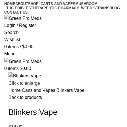
HOME
ABOUT
SHOP
CARTS AND VAPES
MUSHROOM
THC EDIBLES
THERAPEUTIC PHARMACY
WEED STRAINS
BLOG
CONTACT US
Login / Register
Search
Wishlist
0
items
/
$
0.00
Menu
0
items
$
0.00
Click to enlarge
Home
Carts and Vapes
Blinkers Vape
Back to products
Blinkers Vape
$
14.00