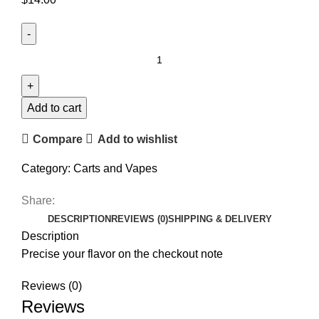
Add to cart
Compare
Add to wishlist
Category:
Carts and Vapes
Share:
DESCRIPTION
REVIEWS (0)
SHIPPING & DELIVERY
Description
Precise your flavor on the checkout note
Reviews (0)
Reviews