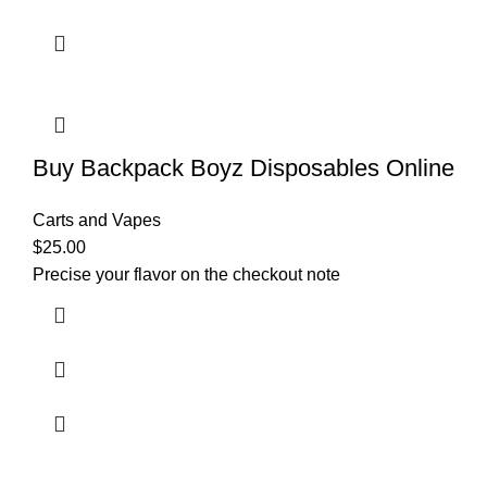
Buy Backpack Boyz Disposables Online
Carts and Vapes
$
25.00
Precise your flavor on the checkout note