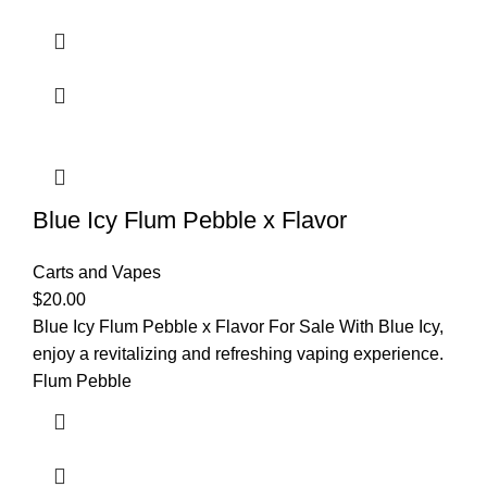
Blue Icy Flum Pebble x Flavor
Carts and Vapes
$
20.00
Blue Icy Flum Pebble x Flavor For Sale With Blue Icy,
enjoy a revitalizing and refreshing vaping experience.
Flum Pebble