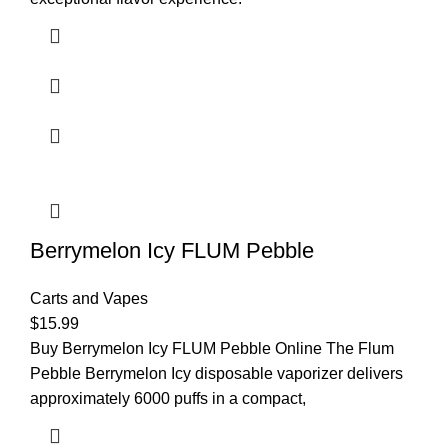
Berrymelon Icy FLUM Pebble
Carts and Vapes
$
15.99
Buy Berrymelon Icy FLUM Pebble Online The Flum
Pebble Berrymelon Icy disposable vaporizer delivers
approximately 6000 puffs in a compact,