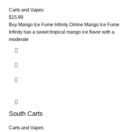
Carts and Vapes
$
15.99
Buy Mango Ice Fume Infinity Online Mango Ice Fume
Infinity has a sweet tropical mango ice flavor with a
moderate
South Carts
Carts and Vapes