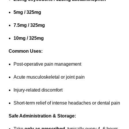
5mg / 325mg
7.5mg / 325mg
10mg / 325mg
Common Uses:
Post-operative pain management
Acute musculoskeletal or joint pain
Injury-related discomfort
Short-term relief of intense headaches or dental pain
Safe Administration & Storage:
Take
only as prescribed
, typically every 4–6 hours