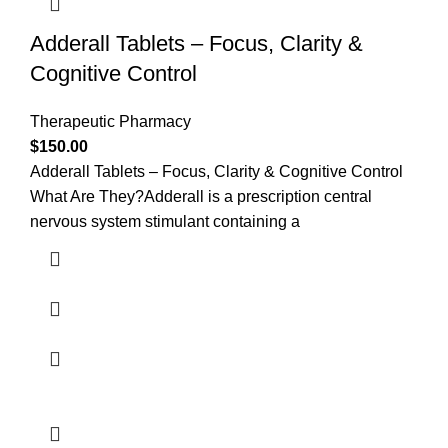
Adderall Tablets – Focus, Clarity &
Cognitive Control
Therapeutic Pharmacy
$
150.00
Adderall Tablets – Focus, Clarity & Cognitive Control
What Are They?Adderall is a prescription central
nervous system stimulant containing a