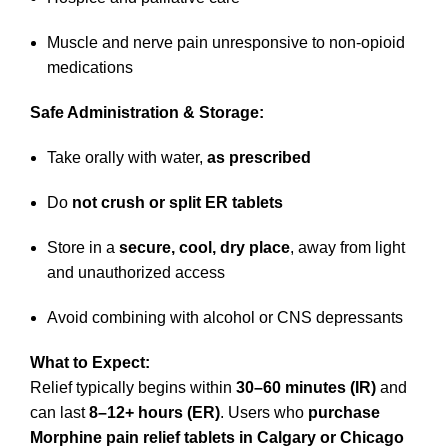
Muscle and nerve pain unresponsive to non-opioid
medications
Safe Administration & Storage:
Take orally with water,
as prescribed
Do
not crush or split ER tablets
Store in a
secure, cool, dry place
, away from light
and unauthorized access
Avoid combining with alcohol or CNS depressants
What to Expect:
Relief typically begins within
30–60 minutes (IR)
and
can last
8–12+ hours (ER)
. Users who
purchase
Morphine pain relief tablets in Calgary or Chicago