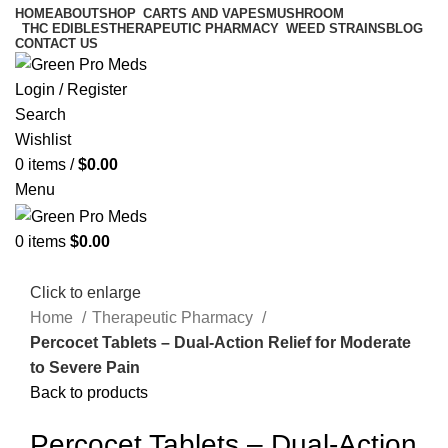
HOME
ABOUT
SHOP
CARTS AND VAPES
MUSHROOM
THC EDIBLES
THERAPEUTIC PHARMACY
WEED STRAINS
BLOG
CONTACT US
Login / Register
Search
Wishlist
0
items
/
$
0.00
Menu
0
items
$
0.00
Click to enlarge
Home
Therapeutic Pharmacy
Percocet Tablets – Dual-Action Relief for Moderate
to Severe Pain
Back to products
Percocet Tablets – Dual-Action