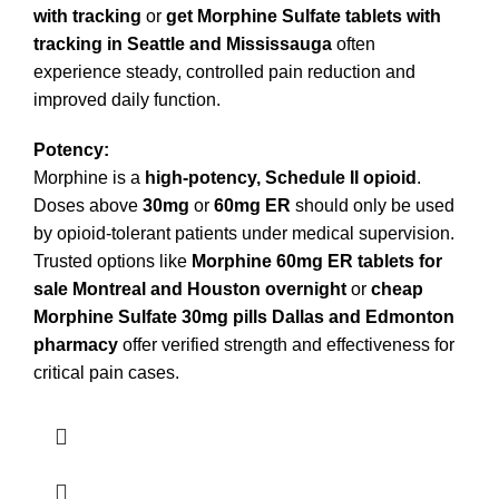
with tracking
or
get Morphine Sulfate tablets with
tracking in Seattle and Mississauga
often
experience steady, controlled pain reduction and
improved daily function.
Potency:
Morphine is a
high-potency, Schedule II opioid
.
Doses above
30mg
or
60mg ER
should only be used
by opioid-tolerant patients under medical supervision.
Trusted options like
Morphine 60mg ER tablets for
sale Montreal and Houston overnight
or
cheap
Morphine Sulfate 30mg pills Dallas and Edmonton
pharmacy
offer verified strength and effectiveness for
critical pain cases.