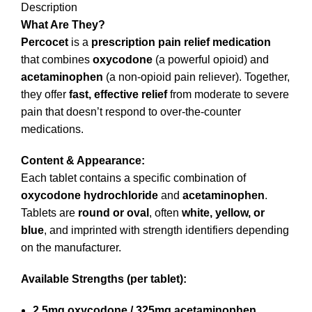
Description
What Are They?
Percocet
is a
prescription pain relief medication
that combines
oxycodone
(a powerful opioid) and
acetaminophen
(a non-opioid pain reliever). Together,
they offer
fast, effective relief
from moderate to severe
pain that doesn’t respond to over-the-counter
medications.
Content & Appearance:
Each tablet contains a specific combination of
oxycodone hydrochloride
and
acetaminophen
.
Tablets are
round or oval
, often
white, yellow, or
blue
, and imprinted with strength identifiers depending
on the manufacturer.
Available Strengths (per tablet):
2.5mg oxycodone / 325mg acetaminophen