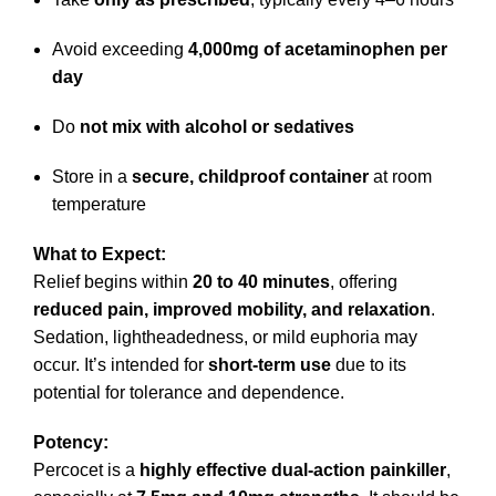
Avoid exceeding
4,000mg of acetaminophen per
day
Do
not mix with alcohol or sedatives
Store in a
secure, childproof container
at room
temperature
What to Expect:
Relief begins within
20 to 40 minutes
, offering
reduced pain, improved mobility, and relaxation
.
Sedation, lightheadedness, or mild euphoria may
occur. It’s intended for
short-term use
due to its
potential for tolerance and dependence.
Potency:
Percocet is a
highly effective dual-action painkiller
,