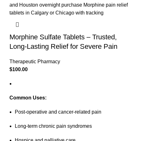
Morphine Sulfate Tablets – Trusted,
Long-Lasting Relief for Severe Pain
Therapeutic Pharmacy
$
100.00
Common Uses:
Post-operative and cancer-related pain
Long-term chronic pain syndromes
Hospice and palliative care