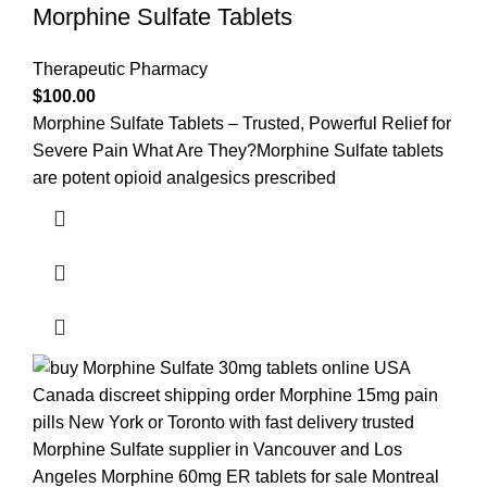
Morphine Sulfate Tablets
Therapeutic Pharmacy
$
100.00
Morphine Sulfate Tablets – Trusted, Powerful Relief for
Severe Pain What Are They?Morphine Sulfate tablets
are potent opioid analgesics prescribed