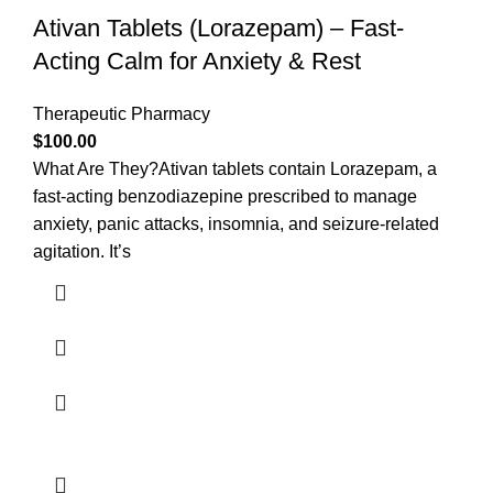
Ativan Tablets (Lorazepam) – Fast-
Acting Calm for Anxiety & Rest
Therapeutic Pharmacy
$
100.00
What Are They?Ativan tablets contain Lorazepam, a
fast-acting benzodiazepine prescribed to manage
anxiety, panic attacks, insomnia, and seizure-related
agitation. It’s