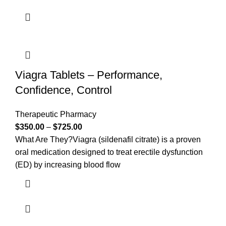
Viagra Tablets – Performance,
Confidence, Control
Therapeutic Pharmacy
$
350.00
–
$
725.00
What Are They?Viagra (sildenafil citrate) is a proven
oral medication designed to treat erectile dysfunction
(ED) by increasing blood flow