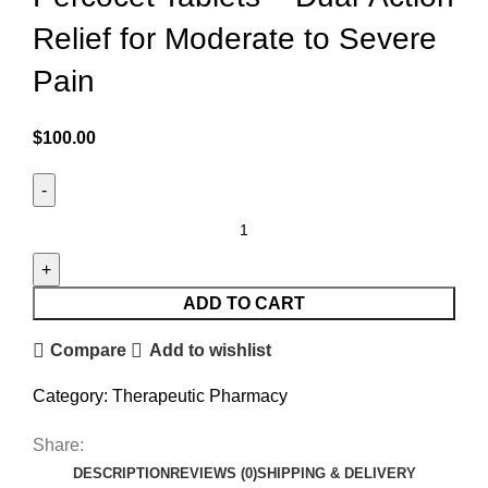
Relief for Moderate to Severe
Pain
$
100.00
ADD TO CART
Compare
Add to wishlist
Category:
Therapeutic Pharmacy
Share:
DESCRIPTION
REVIEWS (0)
SHIPPING & DELIVERY