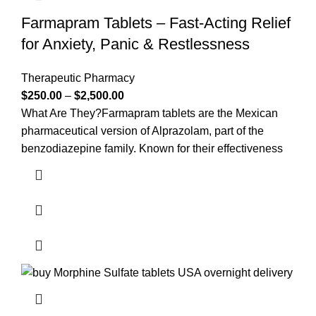
Farmapram Tablets – Fast-Acting Relief
for Anxiety, Panic & Restlessness
Therapeutic Pharmacy
$
250.00
–
$
2,500.00
What Are They?Farmapram tablets are the Mexican
pharmaceutical version of Alprazolam, part of the
benzodiazepine family. Known for their effectiveness