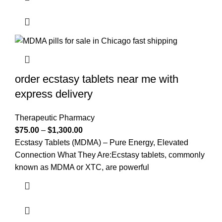
order ecstasy tablets near me with
express delivery
Therapeutic Pharmacy
$
75.00
–
$
1,300.00
Ecstasy Tablets (MDMA) – Pure Energy, Elevated
Connection What They Are:Ecstasy tablets, commonly
known as MDMA or XTC, are powerful