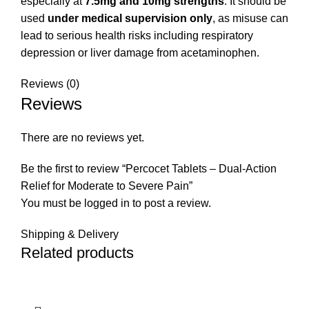
especially at
7.5mg and 10mg strengths
. It should be
used
under medical supervision only
, as misuse can
lead to serious health risks including respiratory
depression or liver damage from acetaminophen.
Reviews (0)
Reviews
There are no reviews yet.
Be the first to review “Percocet Tablets – Dual-Action
Relief for Moderate to Severe Pain”
You must be
logged in
to post a review.
Shipping & Delivery
Related products