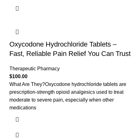
Oxycodone Hydrochloride Tablets –
Fast, Reliable Pain Relief You Can Trust
Therapeutic Pharmacy
$
100.00
What Are They?Oxycodone hydrochloride tablets are
prescription-strength opioid analgesics used to treat
moderate to severe pain, especially when other
medications