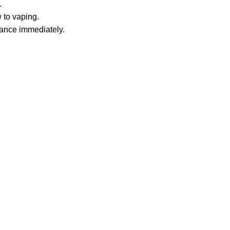
.
 to vaping.
tance immediately.