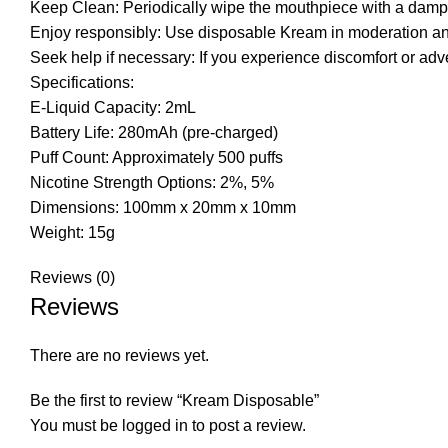
Keep Clean: Periodically wipe the mouthpiece with a damp c
Enjoy responsibly: Use disposable Kream in moderation and 
Seek help if necessary: If you experience discomfort or ad
Specifications:
E-Liquid Capacity: 2mL
Battery Life: 280mAh (pre-charged)
Puff Count: Approximately 500 puffs
Nicotine Strength Options: 2%, 5%
Dimensions: 100mm x 20mm x 10mm
Weight: 15g
Reviews (0)
Reviews
There are no reviews yet.
Be the first to review “Kream Disposable”
You must be
logged in
to post a review.