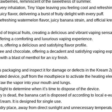
strawberries, reminiscent of the sweetness of summer.
very inhalation, Tiny Vape leaving you feeling cool and refreshi
cy flavor, delivering a burst of fruity delight with every puff.
eshing watermelon flavor, juicy banana strain, and official kre
of tropical fruits, creating a delicious and vibrant vaping sensa
ffering a comforting and luxurious vaping experience.
offering a delicious and satisfying flavor profile.
ee and chocolate, offering a decadent and satisfying vaping ex
th a blast of menthol for an icy finish.
packaging and inspect it for damage or defects in the Kream 2
ed device, puff from the mouthpiece to activate the heating element
draw the vapor into your mouth and lungs.
r light to determine when it’s time to dispose of the device.
y is dead, the banana cart is disposed of according to local e-w
Kream. It is designed for single use.
 dry place, away from direct sunlight and unnecessary temperatu