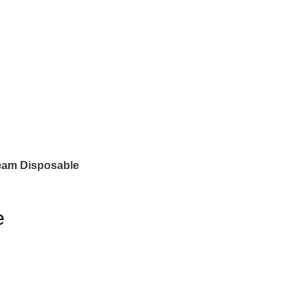
eam Disposable
e