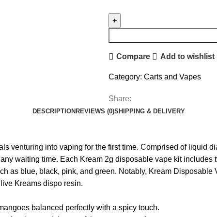
Compare
Add to wishlist
Category:
Carts and Vapes
Share:
DESCRIPTION
REVIEWS (0)
SHIPPING & DELIVERY
ls venturing into vaping for the first time. Comprised of liquid
any waiting time. Each Kream 2g disposable vape kit includes tw
uch as blue, black, pink, and green. Notably, Kream Disposable 
 live Kreams dispo resin.
 mangoes balanced perfectly with a spicy touch.