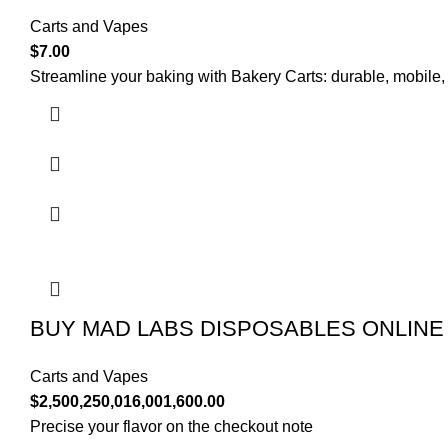
Carts and Vapes
$
7.00
Streamline your baking with Bakery Carts: durable, mobile,
BUY MAD LABS DISPOSABLES ONLINE
Carts and Vapes
$
2,500,250,016,001,600.00
Precise your flavor on the checkout note