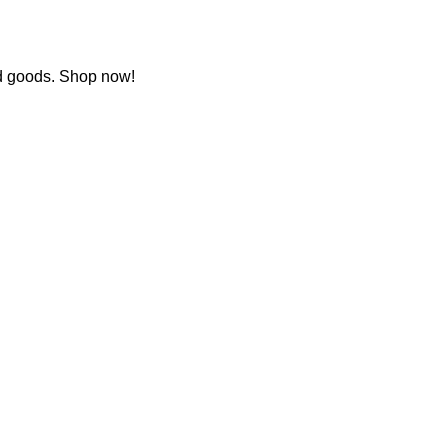
ed goods. Shop now!