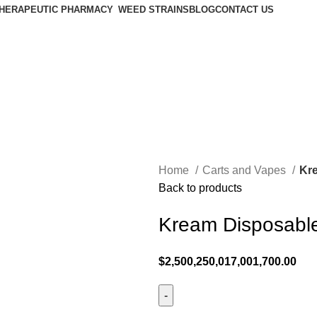
HERAPEUTIC PHARMACY
WEED STRAINS
BLOG
CONTACT US
Home
Carts and Vapes
Kr
Back to products
Kream Disposabl
$
2,500,250,017,001,700.00