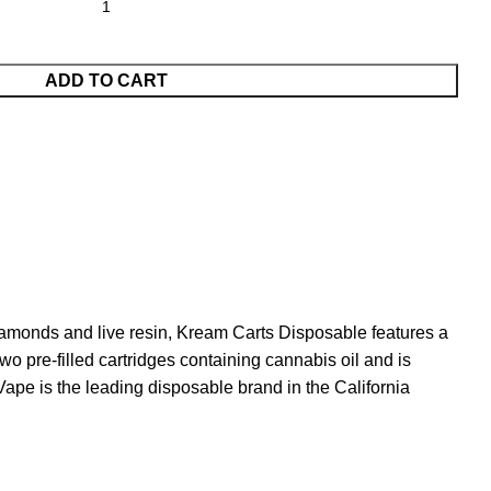
ADD TO CART
 diamonds and live resin, Kream Carts Disposable features a
o pre-filled cartridges containing cannabis oil and is
Vape is the leading disposable brand in the California