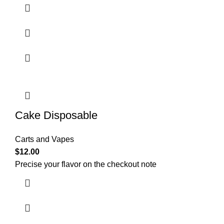
Cake Disposable
Carts and Vapes
$
12.00
Precise your flavor on the checkout note