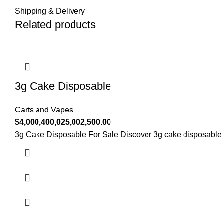
Shipping & Delivery
Related products
3g Cake Disposable
Carts and Vapes
$
4,000,400,025,002,500.00
3g Cake Disposable For Sale Discover 3g cake disposable