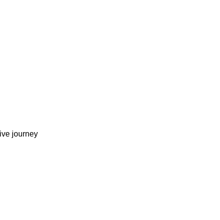
ive journey