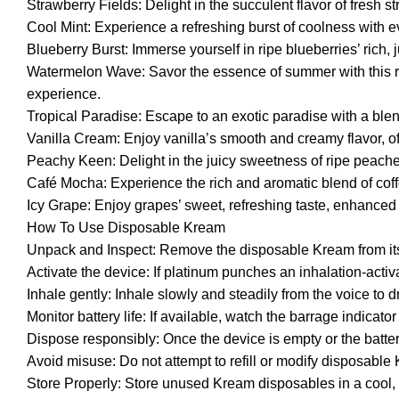
Strawberry Fields: Delight in the succulent flavor of fresh 
Cool Mint: Experience a refreshing burst of coolness with e
Blueberry Burst: Immerse yourself in ripe blueberries’ rich, jui
Watermelon Wave: Savor the essence of summer with this refr
experience.
Tropical Paradise: Escape to an exotic paradise with a blend 
Vanilla Cream: Enjoy vanilla’s smooth and creamy flavor, o
Peachy Keen: Delight in the juicy sweetness of ripe peaches, 
Café Mocha: Experience the rich and aromatic blend of coff
Icy Grape: Enjoy grapes’ sweet, refreshing taste, enhanced wi
How To Use Disposable Kream
Unpack and Inspect: Remove the disposable Kream from its 
Activate the device: If platinum punches an inhalation-activat
Inhale gently: Inhale slowly and steadily from the voice to 
Monitor battery life: If available, watch the barrage indicato
Dispose responsibly: Once the device is empty or the batter
Avoid misuse: Do not attempt to refill or modify disposable 
Store Properly: Store unused Kream disposables in a cool,