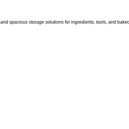
 and spacious storage solutions for ingredients, tools, and bak