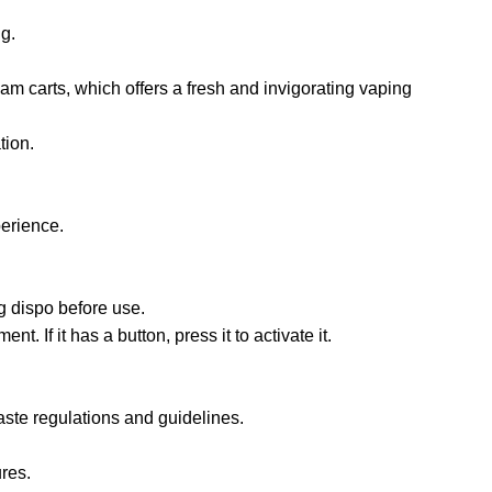
ng.
am carts, which offers a fresh and invigorating vaping
tion.
perience.
g dispo before use.
. If it has a button, press it to activate it.
aste regulations and guidelines.
res.