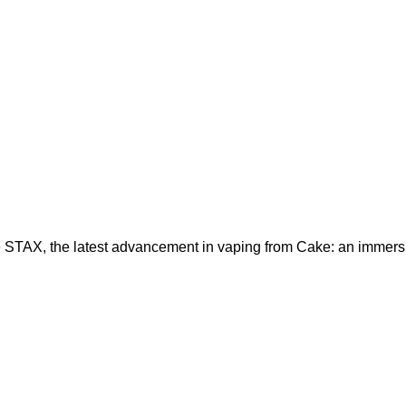
 STAX, the latest advancement in vaping from Cake: an immers