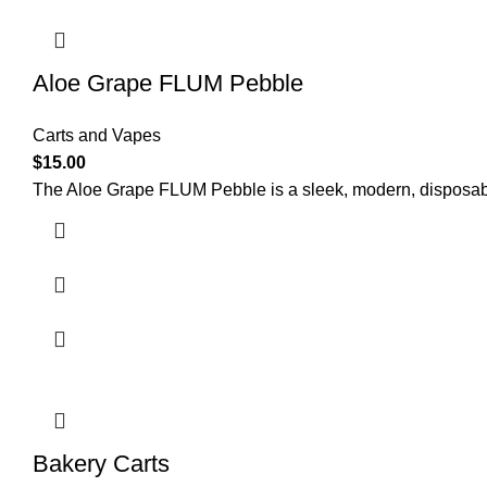
Aloe Grape FLUM Pebble
Carts and Vapes
$
15.00
The Aloe Grape FLUM Pebble is a sleek, modern, disposable
Bakery Carts