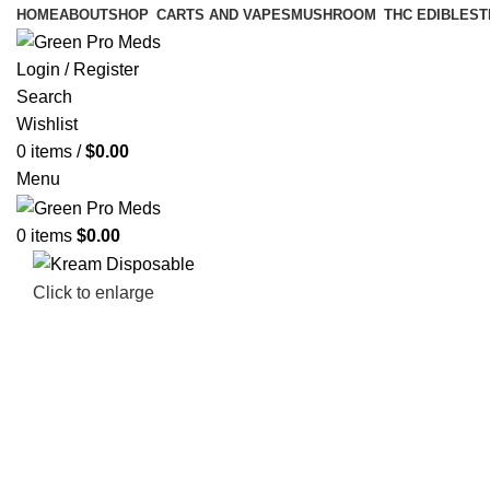
HOME
ABOUT
SHOP
CARTS AND VAPES
MUSHROOM
THC EDIBLES
T
Login / Register
Search
Wishlist
0
items
/
$
0.00
Menu
0
items
$
0.00
Click to enlarge