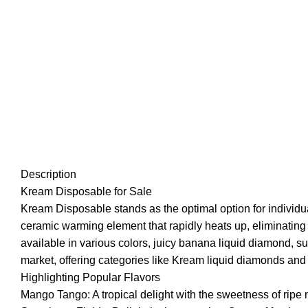
Description
Kream Disposable for Sale
Kream Disposable stands as the optimal option for individua
ceramic warming element that rapidly heats up, eliminating 
available in various colors, juicy banana liquid diamond, s
market, offering categories like Kream liquid diamonds and
Highlighting Popular Flavors
Mango Tango: A tropical delight with the sweetness of ripe