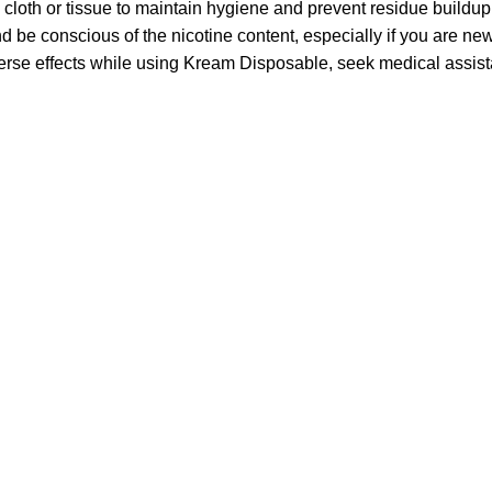
loth or tissue to maintain hygiene and prevent residue buildup
be conscious of the nicotine content, especially if you are new
verse effects while using Kream Disposable, seek medical assis