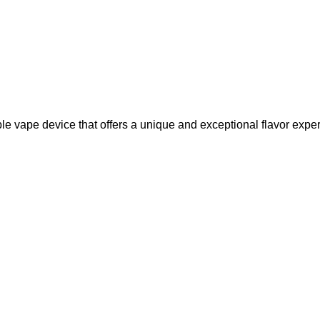
 vape device that offers a unique and exceptional flavor expe