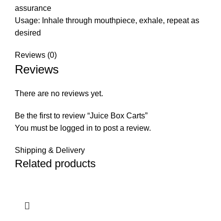
assurance
Usage: Inhale through mouthpiece, exhale, repeat as
desired
Reviews (0)
Reviews
There are no reviews yet.
Be the first to review “Juice Box Carts”
You must be
logged in
to post a review.
Shipping & Delivery
Related products