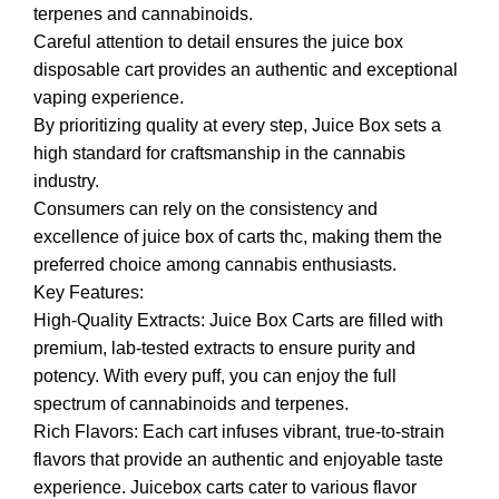
terpenes and cannabinoids.
Careful attention to detail ensures the juice box
disposable cart provides an authentic and exceptional
vaping experience.
By prioritizing quality at every step, Juice Box sets a
high standard for craftsmanship in the cannabis
industry.
Consumers can rely on the consistency and
excellence of juice box of carts thc, making them the
preferred choice among cannabis enthusiasts.
Key Features:
High-Quality Extracts: Juice Box Carts are filled with
premium, lab-tested extracts to ensure purity and
potency. With every puff, you can enjoy the full
spectrum of cannabinoids and terpenes.
Rich Flavors: Each cart infuses vibrant, true-to-strain
flavors that provide an authentic and enjoyable taste
experience. Juicebox carts cater to various flavor