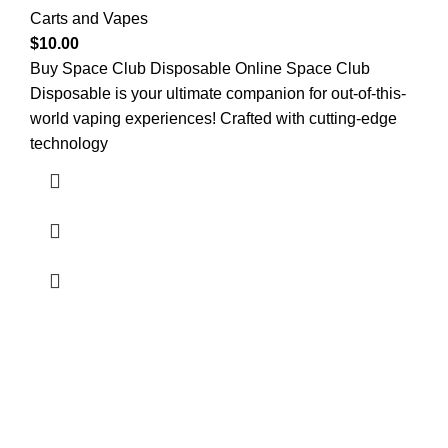
Carts and Vapes
$
10.00
Buy Space Club Disposable Online Space Club
Disposable is your ultimate companion for out-of-this-
world vaping experiences! Crafted with cutting-edge
technology
Welcome to
Green Pro Meds
, your trusted source for all-
natural, pharmaceutical-grade relief medications. We
provide the highest quality products to help manage pain,
stress, anxiety, and sleep issues, with a focus on