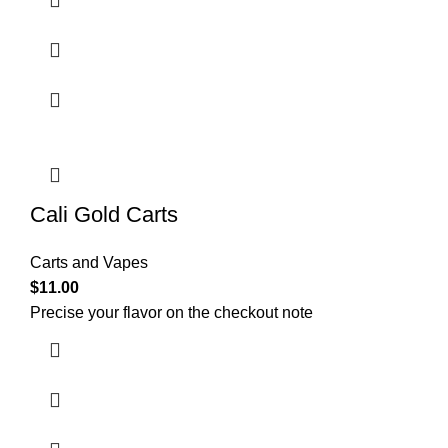
Cali Gold Carts
Carts and Vapes
$
11.00
Precise your flavor on the checkout note