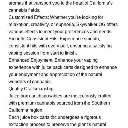
aromas that transport you to the heart of California’s
cannabis fields.
Customized Effects: Whether you’re looking for
relaxation, creativity, or euphoria, Skywalker OG offers
various effects to meet your preferences and needs.
Smooth, Consistent Hits: Experience smooth,
consistent hits with every puff, ensuring a satisfying
vaping session from start to finish.
Enhanced Enjoyment: Enhance your vaping
experience with juice pack carts designed to enhance
your enjoyment and appreciation of the natural
wonders of cannabis.
Quality Craftsmanship
Juice box cart disposables are meticulously crafted
with premium cannabis sourced from the Southern
California region.
Each juice box carts thc undergoes a rigorous
extraction process to preserve the plant’s natural