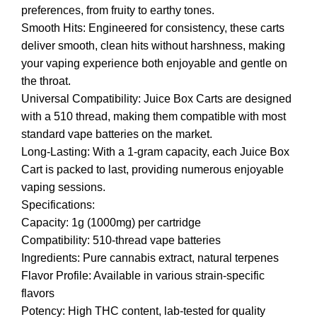
preferences, from fruity to earthy tones.
Smooth Hits: Engineered for consistency, these carts
deliver smooth, clean hits without harshness, making
your vaping experience both enjoyable and gentle on
the throat.
Universal Compatibility: Juice Box Carts are designed
with a 510 thread, making them compatible with most
standard vape batteries on the market.
Long-Lasting: With a 1-gram capacity, each Juice Box
Cart is packed to last, providing numerous enjoyable
vaping sessions.
Specifications:
Capacity: 1g (1000mg) per cartridge
Compatibility: 510-thread vape batteries
Ingredients: Pure cannabis extract, natural terpenes
Flavor Profile: Available in various strain-specific
flavors
Potency: High THC content, lab-tested for quality