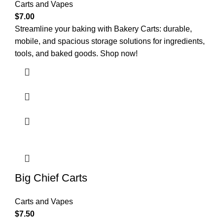
Carts and Vapes
$
7.00
Streamline your baking with Bakery Carts: durable,
mobile, and spacious storage solutions for ingredients,
tools, and baked goods. Shop now!
Big Chief Carts
Carts and Vapes
$
7.50