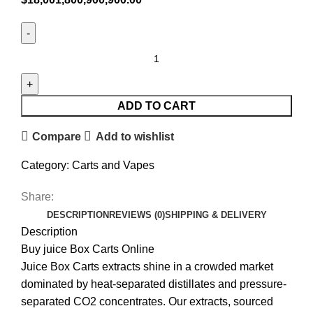
ADD TO CART
Compare
Add to wishlist
Category:
Carts and Vapes
Share:
DESCRIPTION
REVIEWS (0)
SHIPPING & DELIVERY
Description
Buy juice Box Carts Online
Juice Box Carts extracts shine in a crowded market
dominated by heat-separated distillates and pressure-
separated CO2 concentrates. Our extracts, sourced