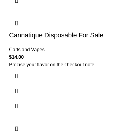
Cannatique Disposable For Sale
Carts and Vapes
$
14.00
Precise your flavor on the checkout note