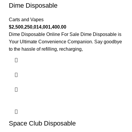
Dime Disposable
Carts and Vapes
$
2,500,250,014,001,400.00
Dime Disposable Online For Sale Dime Disposable is
Your Ultimate Convenience Companion. Say goodbye
to the hassle of refilling, recharging,
Space Club Disposable