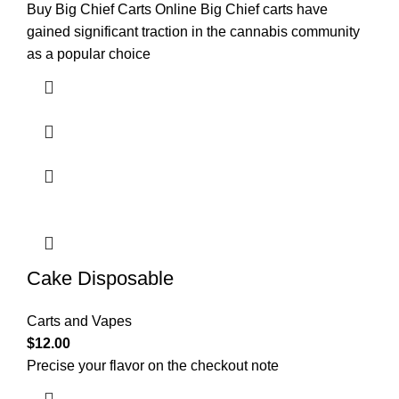
Buy Big Chief Carts Online Big Chief carts have
gained significant traction in the cannabis community
as a popular choice
Cake Disposable
Carts and Vapes
$
12.00
Precise your flavor on the checkout note