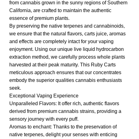
from cannabis grown in the sunny regions of Southern
California, are crafted to maintain the authentic
essence of premium plants.
By preserving the native terpenes and cannabinoids,
we ensure that the natural flavors, carts juice, aromas
and effects are completely intact for your vaping
enjoyment. Using our unique live liquid hydrocarbon
extraction method, we carefully process whole plants
harvested at their peak maturity. This Ruby Carts
meticulous approach ensures that our concentrates
embody the superior qualities cannabis enthusiasts
seek.
Exceptional Vaping Experience
Unparalleled Flavors: It offer rich, authentic flavors
derived from premium cannabis strains, providing a
sensory journey with every puff.
Aromas to enchant: Thanks to the preservation of
native terpenes, delight your senses with enticing