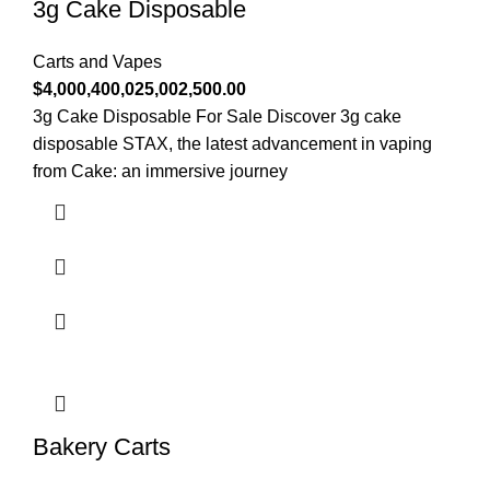
3g Cake Disposable
Carts and Vapes
$
4,000,400,025,002,500.00
3g Cake Disposable For Sale Discover 3g cake
disposable STAX, the latest advancement in vaping
from Cake: an immersive journey
Bakery Carts