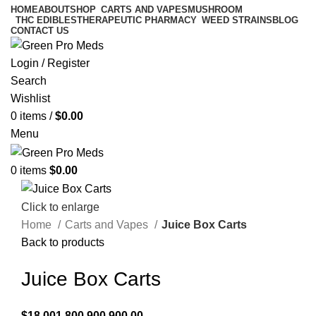
HOME
ABOUT
SHOP
CARTS AND VAPES
MUSHROOM
THC EDIBLES
THERAPEUTIC PHARMACY
WEED STRAINS
BLOG
CONTACT US
Login / Register
Search
Wishlist
0
items
/
$
0.00
Menu
0
items
$
0.00
Click to enlarge
Home
Carts and Vapes
Juice Box Carts
Back to products
Juice Box Carts
$
18,001,800,900,900.00