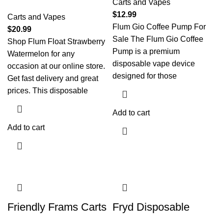
Carts and Vapes
$
12.99
Carts and Vapes
Flum Gio Coffee Pump For
$
20.99
Sale The Flum Gio Coffee
Shop Flum Float Strawberry
Pump is a premium
Watermelon for any
disposable vape device
occasion at our online store.
designed for those
Get fast delivery and great
prices. This disposable
Add to cart
Add to cart
Friendly Frams Carts
Fryd Disposable