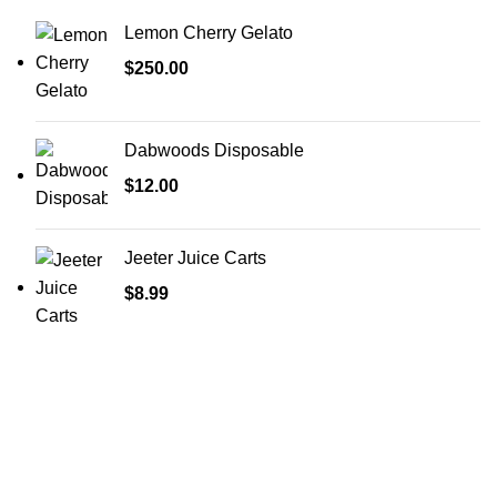
Lemon Cherry Gelato
$
250.00
Dabwoods Disposable
$
12.00
Jeeter Juice Carts
$
8.99
Welcome to
Green Pro Meds
, your trusted source for all-
natural, pharmaceutical-grade relief medications. We
provide the highest quality products to help manage pain,
stress, anxiety, and sleep issues, with a focus on