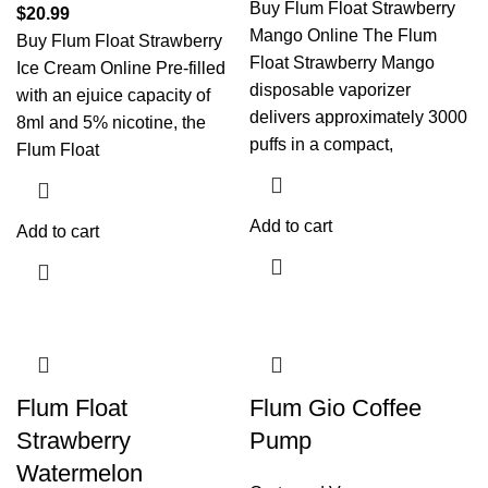
Buy Flum Float Strawberry
$
20.99
Mango Online The Flum
Buy Flum Float Strawberry
Float Strawberry Mango
Ice Cream Online Pre-filled
disposable vaporizer
with an ejuice capacity of
delivers approximately 3000
8ml and 5% nicotine, the
puffs in a compact,
Flum Float
Add to cart
Add to cart
Flum Float
Flum Gio Coffee
Strawberry
Pump
Watermelon