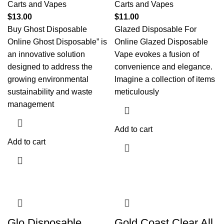
Carts and Vapes
Carts and Vapes
$
13.00
$
11.00
Buy Ghost Disposable
Glazed Disposable For
Online Ghost Disposable” is
Online Glazed Disposable
an innovative solution
Vape evokes a fusion of
designed to address the
convenience and elegance.
growing environmental
Imagine a collection of items
sustainability and waste
meticulously
management
Add to cart
Add to cart
Glo Disposable
Gold Coast Clear All