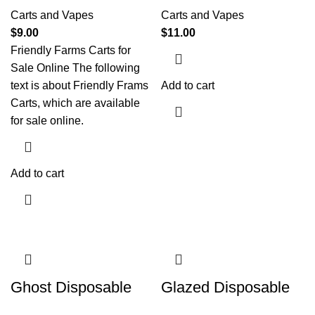
Carts and Vapes
Carts and Vapes
$
9.00
$
11.00
Friendly Farms Carts for
Sale Online The following
text is about Friendly Frams
Add to cart
Carts, which are available
for sale online.
Add to cart
Ghost Disposable
Glazed Disposable