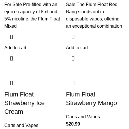
For Sale Pre-filled with an
Sale The Flum Float Red
ejuice capacity of 8ml and
Bang stands out in
5% nicotine, the Flum Float
disposable vapes, offering
Mixed
an exceptional combination
Add to cart
Add to cart
Flum Float
Flum Float
Strawberry Ice
Strawberry Mango
Cream
Carts and Vapes
$
20.99
Carts and Vapes