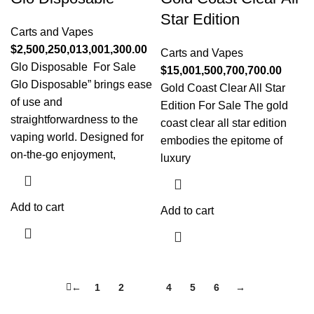
Star Edition
Carts and Vapes
$
2,500,250,013,001,300.00
Carts and Vapes
Glo Disposable For Sale
$
15,001,500,700,700.00
Glo Disposable” brings ease
Gold Coast Clear All Star
of use and
Edition For Sale The gold
straightforwardness to the
coast clear all star edition
vaping world. Designed for
embodies the epitome of
on-the-go enjoyment,
luxury
Add to cart
Add to cart
←
1
2
3
4
5
6
→