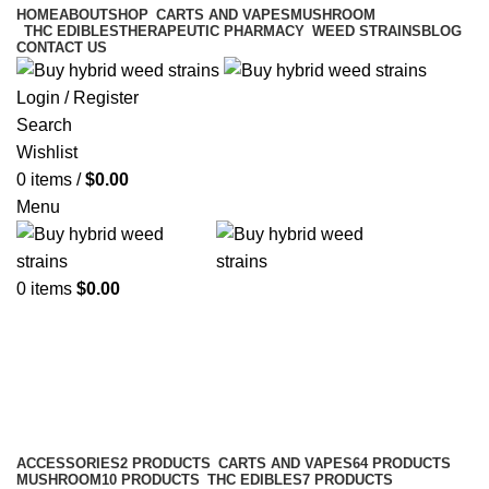
HOME
ABOUT
SHOP
CARTS AND VAPES
MUSHROOM
THC EDIBLES
THERAPEUTIC PHARMACY
WEED STRAINS
BLOG
CONTACT US
Login / Register
Search
Wishlist
0
items
/
$
0.00
Menu
0
items
$
0.00
Carts and Vapes
Categories
ACCESSORIES
2 PRODUCTS
CARTS AND VAPES
64 PRODUCTS
MUSHROOM
10 PRODUCTS
THC EDIBLES
7 PRODUCTS