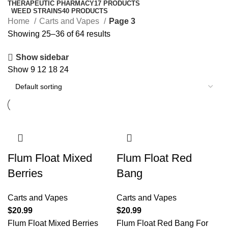
THERAPEUTIC PHARMACY
17 PRODUCTS
WEED STRAINS
40 PRODUCTS
Home
Carts and Vapes
Page 3
Showing 25–36 of 64 results
Show sidebar
Show
9
12
18
24
Flum Float Mixed
Flum Float Red
Berries
Bang
Carts and Vapes
Carts and Vapes
$
20.99
$
20.99
Flum Float Mixed Berries
Flum Float Red Bang For