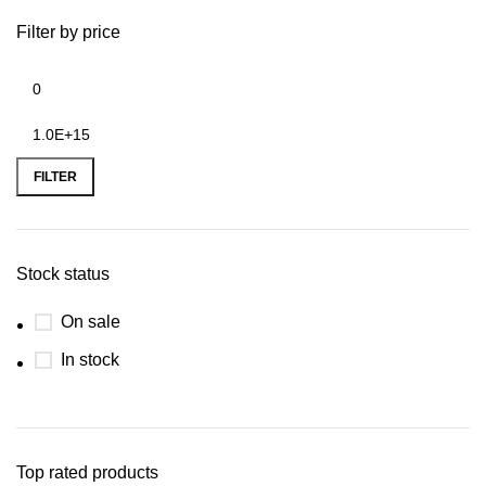
Filter by price
FILTER
Stock status
On sale
In stock
Top rated products